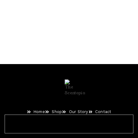
Home
Shop
Our Story
Contact